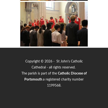
Copyright © 2026 - St John's Catholic
Cathedral - all rights reserved.
The parish is part of the
Catholic Diocese of
Portsmouth
.
a registered charity number
1199568.