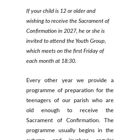
If your child is 12 or older and
wishing to receive the Sacrament of
Confirmation in 2027, he or she is
invited to attend the Youth Group,
which meets on the first Friday of
each month at 18:30.
Every other year we provide a
programme of preparation for the
teenagers of our parish who are
old enough to receive the
Sacrament of Confirmation. The
programme usually begins in the