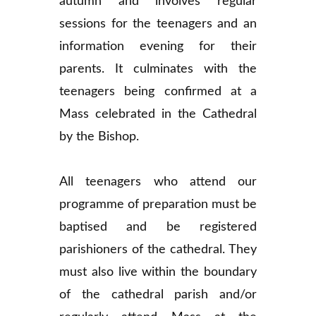
autumn and involves regular
sessions for the teenagers and an
information evening for their
parents. It culminates with the
teenagers being confirmed at a
Mass celebrated in the Cathedral
by the Bishop.
All teenagers who attend our
programme of preparation must be
baptised and be registered
parishioners of the cathedral. They
must also live within the boundary
of the cathedral parish and/or