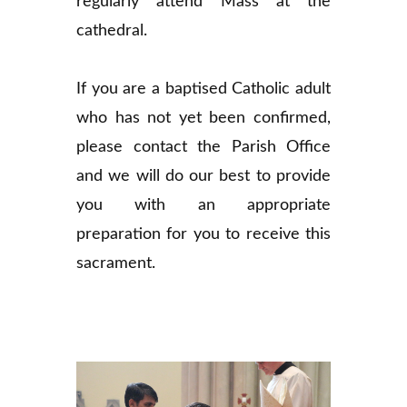
regularly attend Mass at the
cathedral.
If you are a baptised Catholic adult
who has not yet been confirmed,
please contact the Parish Office
and we will do our best to provide
you with an appropriate
preparation for you to receive this
sacrament.