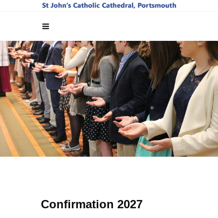
Confirmation 2027